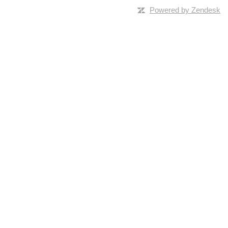
Powered by Zendesk