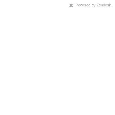
Powered by Zendesk