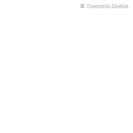
Powered by Zendesk