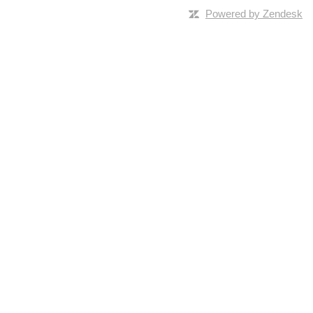
Powered by Zendesk