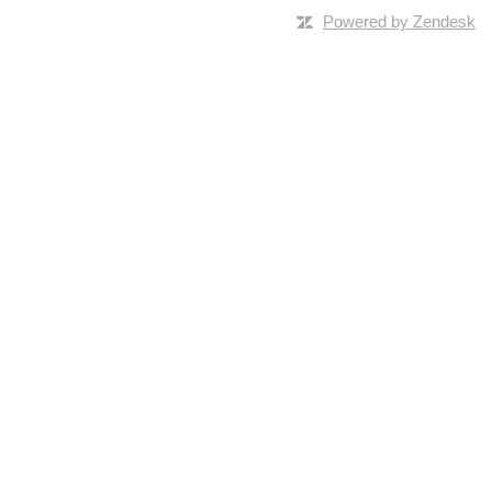
Powered by Zendesk