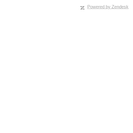
Powered by Zendesk