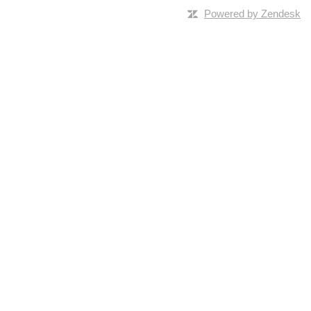
Powered by Zendesk