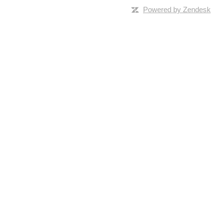
Powered by Zendesk