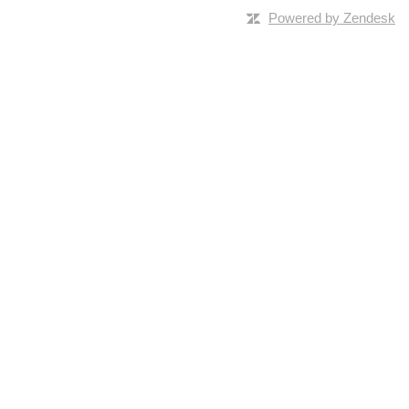
Powered by Zendesk