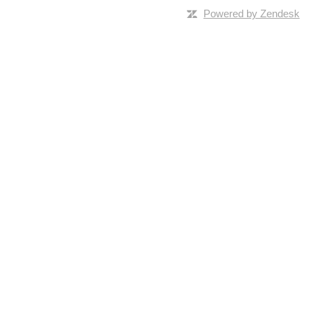
Powered by Zendesk