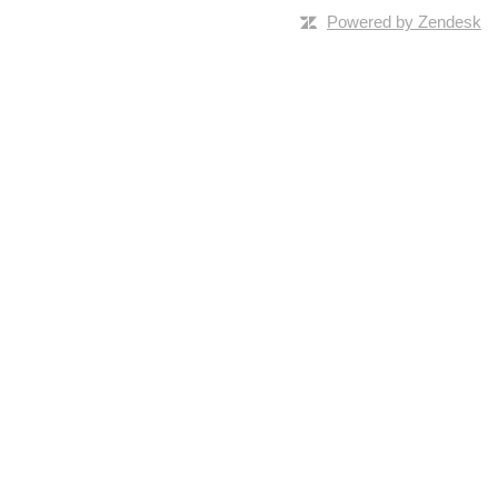
Powered by Zendesk