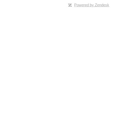
Powered by Zendesk