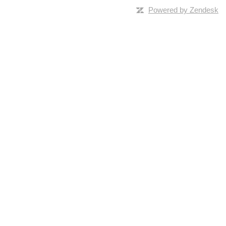
Powered by Zendesk