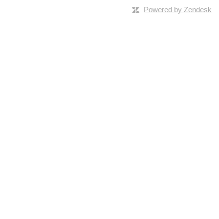
Powered by Zendesk