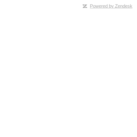
Powered by Zendesk