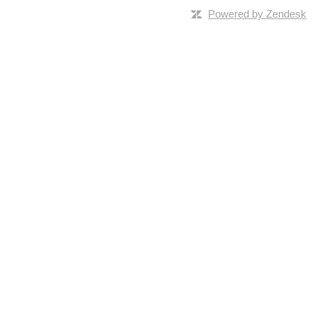
Powered by Zendesk