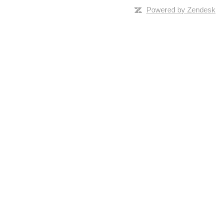
Powered by Zendesk