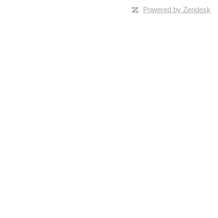
Powered by Zendesk