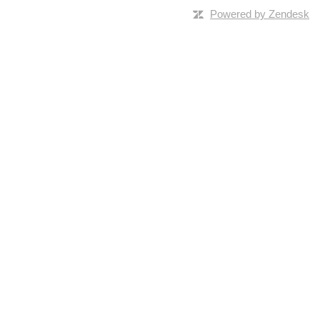
Powered by Zendesk