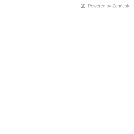
Powered by Zendesk