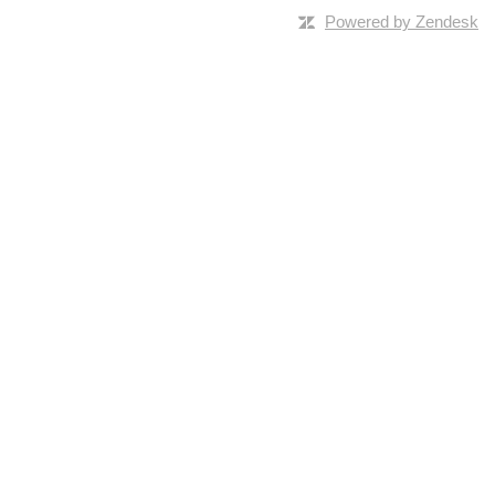
Powered by Zendesk