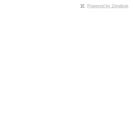
Powered by Zendesk