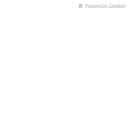
Powered by Zendesk