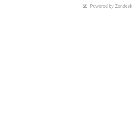
Powered by Zendesk