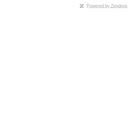
Powered by Zendesk