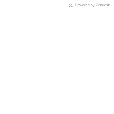
Powered by Zendesk