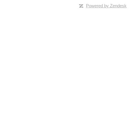
Powered by Zendesk