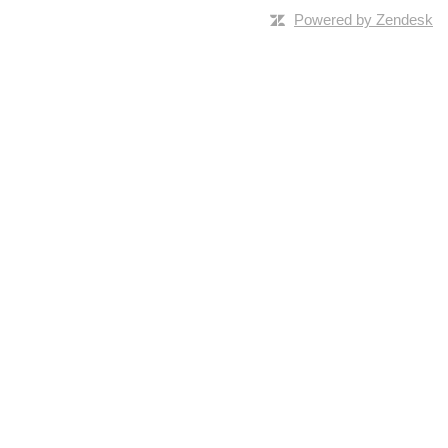
Powered by Zendesk