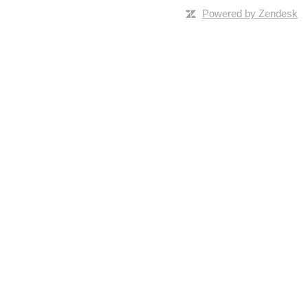
Powered by Zendesk