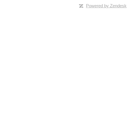
Powered by Zendesk