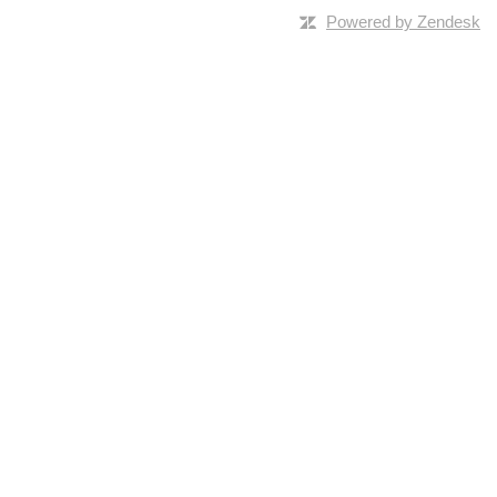
Powered by Zendesk