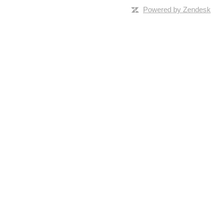
Powered by Zendesk