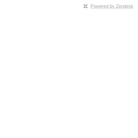
Powered by Zendesk