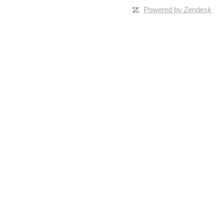
Powered by Zendesk