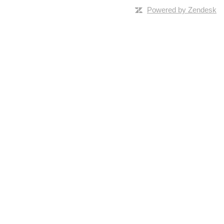
Powered by Zendesk