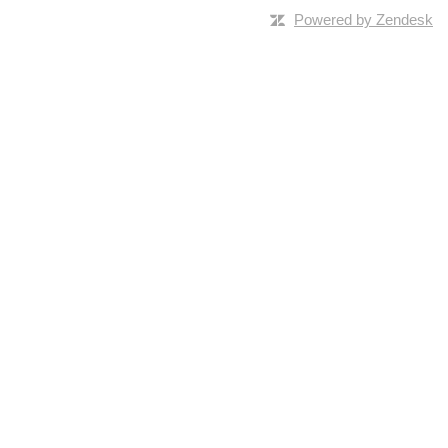
Powered by Zendesk