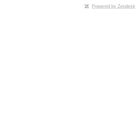
Powered by Zendesk