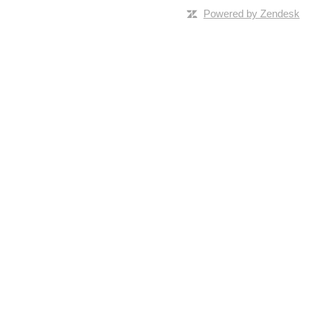
Powered by Zendesk