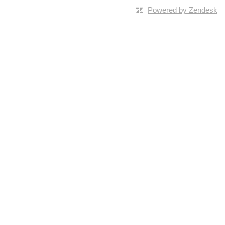
Powered by Zendesk