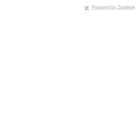
Powered by Zendesk