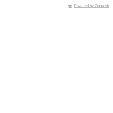
Powered by Zendesk