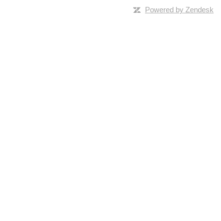
Powered by Zendesk