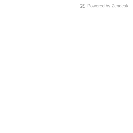
Powered by Zendesk