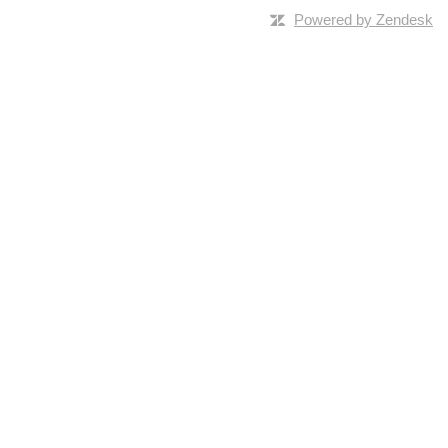
Powered by Zendesk