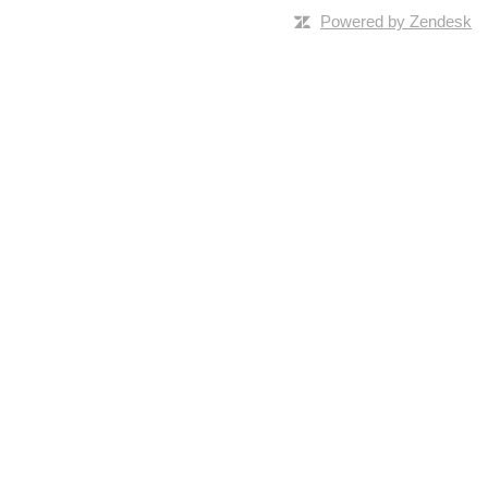
Powered by Zendesk