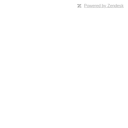
Powered by Zendesk