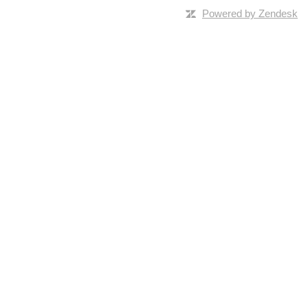
Powered by Zendesk