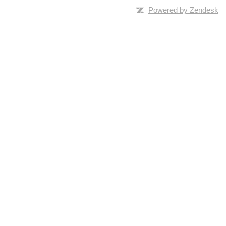
Powered by Zendesk