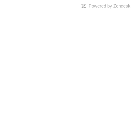
Powered by Zendesk