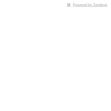
Powered by Zendesk